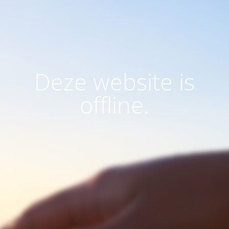
Deze website is
offline.