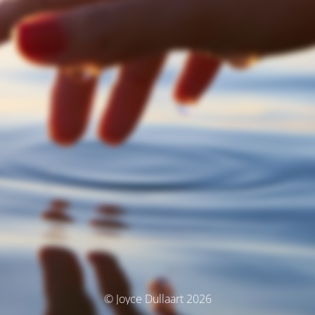
© Joyce Dullaart 2026