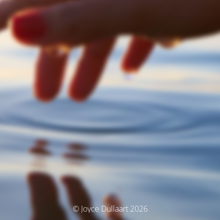
© Joyce Dullaart 2026