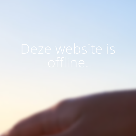
Deze website is
offline.