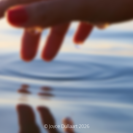
© Joyce Dullaart 2026