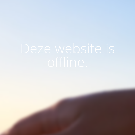
Deze website is
offline.