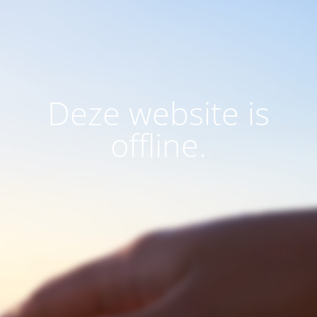
Deze website is
offline.