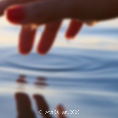
© Joyce Dullaart 2026