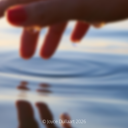
© Joyce Dullaart 2026