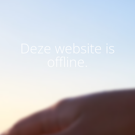
Deze website is
offline.