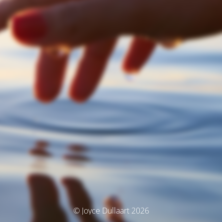
© Joyce Dullaart 2026