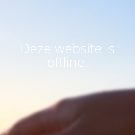
Deze website is
offline.