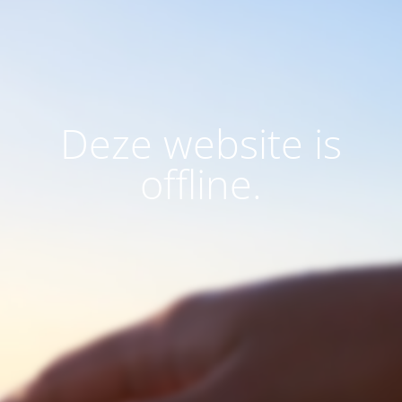
Deze website is
offline.