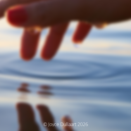
© Joyce Dullaart 2026