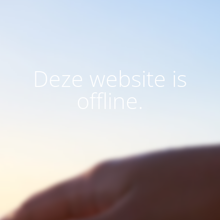
Deze website is
offline.