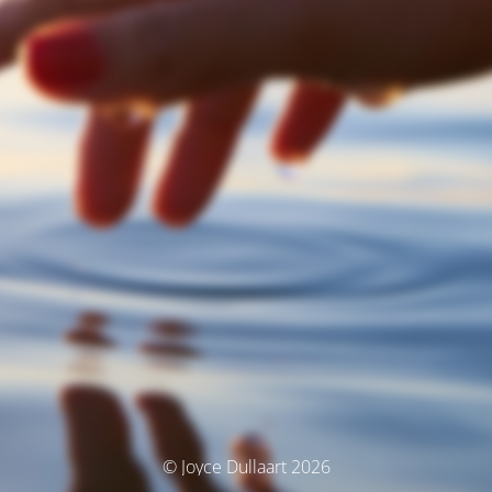
© Joyce Dullaart 2026