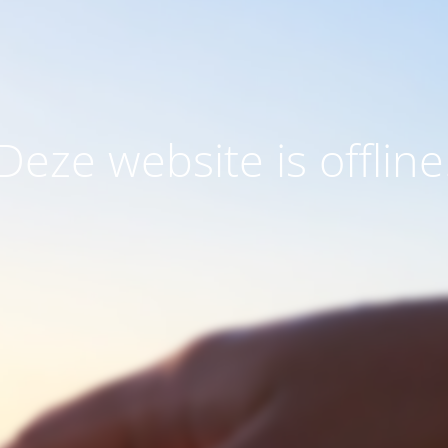
Deze website is offline