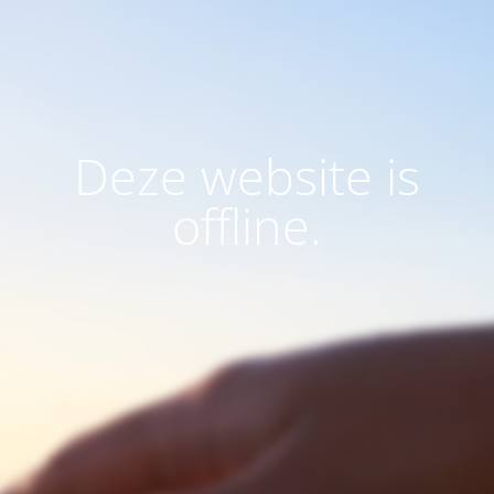
Deze website is
offline.