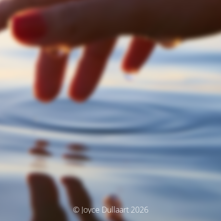
© Joyce Dullaart 2026