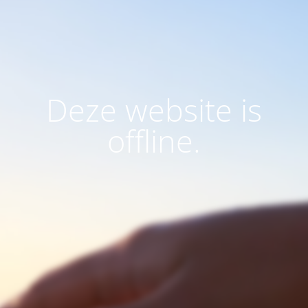
Deze website is
offline.