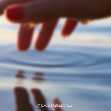
© Joyce Dullaart 2026