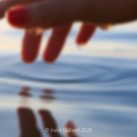
© Joyce Dullaart 2026