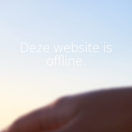
Deze website is
offline.