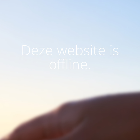
Deze website is
offline.