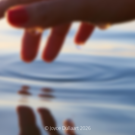
© Joyce Dullaart 2026